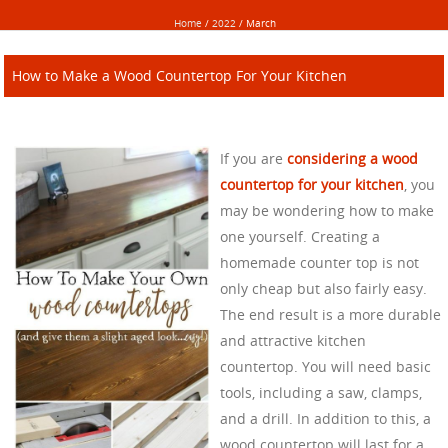
Home
/
2022
/
March
How to Make a Wood Countertop For Your Kitchen
If you are
considering a wood
countertop for your kitchen
, you
may be wondering how to make
one yourself. Creating a
homemade counter top is not
only cheap but also fairly easy.
The end result is a more durable
and attractive kitchen
countertop. You will need basic
tools, including a saw, clamps,
and a drill. In addition to this, a
wood countertop will last for a