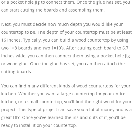
or a pocket hole jig to connect them. Once the glue has set, you
can start cutting the boards and assembling them.
Next, you must decide how much depth you would like your
countertop to be. The depth of your countertop must be at least
16 inches. Typically, you can build a wood countertop by using
two 1×8 boards and two 1×10’s. After cutting each board to 6.7
inches wide, you can then connect them using a pocket hole jig
or wood glue. Once the glue has set, you can then attach the
cutting boards.
You can find many different kinds of wood countertops for your
kitchen. Whether you want a large countertop for your entire
kitchen, or a small countertop, you’ll find the right wood for your
project. This type of project can save you a lot of money and is a
great DIY. Once you’ve learned the ins and outs of it, you’ll be
ready to install it on your countertop.