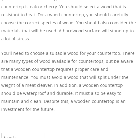
countertop is oak or cherry. You should select a wood that is
resistant to heat. For a wood countertop, you should carefully
choose the correct species of wood. You should also consider the
materials that will be used. A hardwood surface will stand up to
a lot of stress.
You’ll need to choose a suitable wood for your countertop. There
are many types of wood available for countertops, but be aware
that a wooden countertop requires proper care and
maintenance. You must avoid a wood that will split under the
weight of a meat cleaver. In addition, a wooden countertop
should be waterproof and durable. It must also be easy to
maintain and clean. Despite this, a wooden countertop is an
investment for the future.
Search