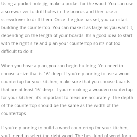
Using a pocket hole jig, make a pocket for the wood. You can use
a screwdriver to drill holes in the boards and then use a
screwdriver to drill them. Once the glue has set, you can start
building the countertop. You can make it as large as you want it,
depending on the length of your boards. It’s a good idea to start
with the right size and plan your countertop so it’s not too
difficult to do it.
When you have a plan, you can begin building. You need to
choose a size that is 16″ deep. If you’re planning to use a wood
countertop for your kitchen, make sure that you choose boards
that are at least 16″ deep. If you’re making a wooden countertop
for your kitchen, it’s important to measure accurately. The depth
of the countertop should be the same as the width of the
countertops.
If you’re planning to build a wood countertop for your kitchen,
you’ll need to select the right wood. The best kind of wood for a