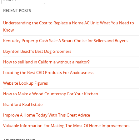
RECENT POSTS
Understanding the Cost to Replace a Home AC Unit: What You Need to
Know
Kentucky Property Cash Sale: A Smart Choice for Sellers and Buyers
Boynton Beach’s Best Dog Groomers
How to sell land in California without a realtor?
Locating the Best CBD Products For Anxiousness
Website Lookup Figures
How to Make a Wood Countertop For Your Kitchen
Brantford Real Estate
Improve A Home Today With This Great Advice
Valuable Information For Making The Most Of Home Improvements.