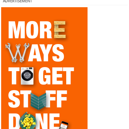
ADVERTISEMENT