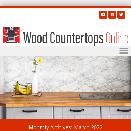
Skip to content
Monthly Archives:
March 2022