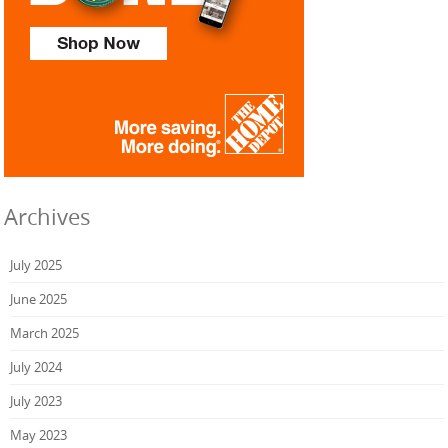
Archives
July 2025
June 2025
March 2025
July 2024
July 2023
May 2023