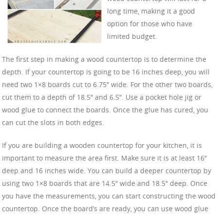
long time, making it a good
option for those who have
limited budget.
The first step in making a wood countertop is to determine the
depth. If your countertop is going to be 16 inches deep, you will
need two 1×8 boards cut to 6.75″ wide. For the other two boards,
cut them to a depth of 18.5″ and 6.5″. Use a pocket hole jig or
wood glue to connect the boards. Once the glue has cured, you
can cut the slots in both edges.
If you are building a wooden countertop for your kitchen, it is
important to measure the area first. Make sure it is at least 16″
deep and 16 inches wide. You can build a deeper countertop by
using two 1×8 boards that are 14.5″ wide and 18.5″ deep. Once
you have the measurements, you can start constructing the wood
countertop. Once the board’s are ready, you can use wood glue