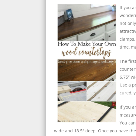
If you 
wonderi
not only
attracti
clamps, 
time, m
The firs
counter
6.75″ wi
Use a p
cured, y
If you a
measure 
You can
wide and 18.5″ deep. Once you have the