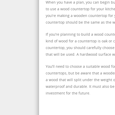
When you have a plan, you can begin buil
to use a wood countertop for your kitche
you’re making a wooden countertop for y
countertop should be the same as the w
If you’re planning to build a wood counte
kind of wood for a countertop is oak or 
countertop, you should carefully choose
that will be used. A hardwood surface wil
You’ll need to choose a suitable wood f
countertops, but be aware that a wood
a wood that will split under the weight 
waterproof and durable. It must also be
investment for the future.