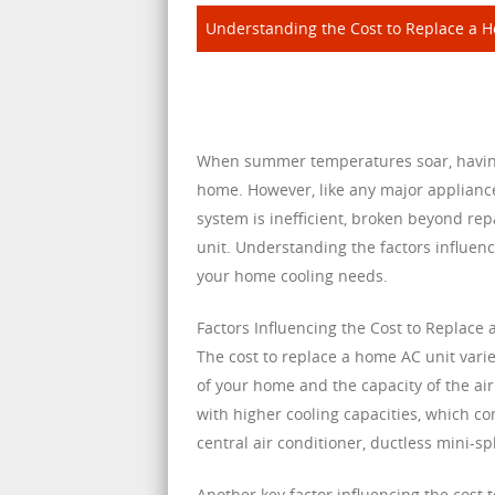
Understanding the Cost to Replace a 
When summer temperatures soar, having a
home. However, like any major applianc
system is inefficient, broken beyond rep
unit. Understanding the factors influen
your home cooling needs.
Factors Influencing the Cost to Replace
The cost to replace a home AC unit varie
of your home and the capacity of the ai
with higher cooling capacities, which co
central air conditioner, ductless mini-sp
Another key factor influencing the cost 