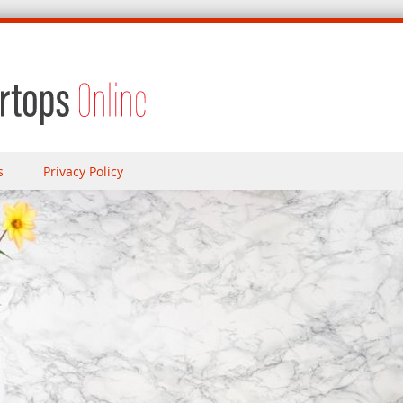
s
Privacy Policy