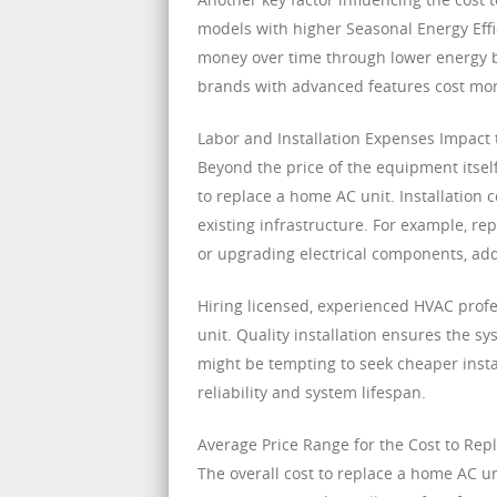
models with higher Seasonal Energy Effi
money over time through lower energy b
brands with advanced features cost mor
Labor and Installation Expenses Impact
Beyond the price of the equipment itself,
to replace a home AC unit. Installation
existing infrastructure. For example, re
or upgrading electrical components, add
Hiring licensed, experienced HVAC profe
unit. Quality installation ensures the sy
might be tempting to seek cheaper install
reliability and system lifespan.
Average Price Range for the Cost to Re
The overall cost to replace a home AC u