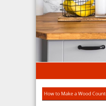
How to Make a Wood Counte