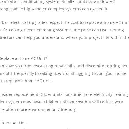
a central air conditioning system. Smaller units or window AC
 range, while high-end or complex systems can exceed it.
k or electrical upgrades, expect the cost to replace a home AC unit
cific cooling needs or zoning systems, the price can rise. Getting
ractors can help you understand where your project fits within th
 Replace a Home AC Unit?
n save you from escalating repair bills and discomfort during hot
ars old, frequently breaking down, or struggling to cool your home
t to replace a home AC unit.
onsider replacement. Older units consume more electricity, leading
fficient system may have a higher upfront cost but will reduce your
re often more environmentally friendly.
a Home AC Unit