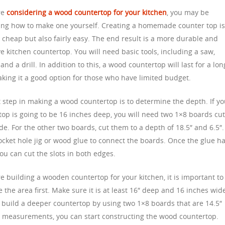
are
considering a wood countertop for your kitchen
, you may be
ng how to make one yourself. Creating a homemade counter top i
 cheap but also fairly easy. The end result is a more durable and
ve kitchen countertop. You will need basic tools, including a saw,
and a drill. In addition to this, a wood countertop will last for a lon
aking it a good option for those who have limited budget.
t step in making a wood countertop is to determine the depth. If y
top is going to be 16 inches deep, you will need two 1×8 boards cut
de. For the other two boards, cut them to a depth of 18.5″ and 6.5″.
ocket hole jig or wood glue to connect the boards. Once the glue h
ou can cut the slots in both edges.
re building a wooden countertop for your kitchen, it is important to
the area first. Make sure it is at least 16″ deep and 16 inches wid
 build a deeper countertop by using two 1×8 boards that are 14.5″
 measurements, you can start constructing the wood countertop.