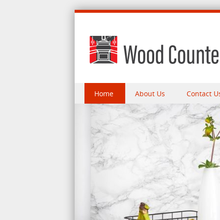
Skip to content
Home
About Us
Contact U
Menu