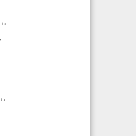
 to
e
 to