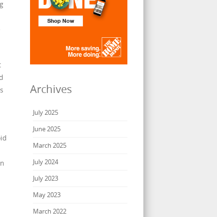
ng
e
t
od
Archives
ls
July 2025
June 2025
id
March 2025
July 2024
an
July 2023
May 2023
March 2022