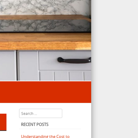
Search
RECENT POSTS
Understanding the Cost to