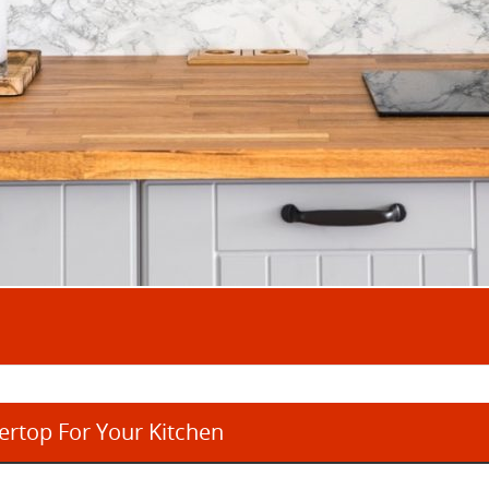
rtop For Your Kitchen