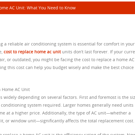
Home AC Unit: What You Need to Know
 reliable air conditioning system is essential for comfort in your
e,
cost to replace home ac unit
units don’t last forever. If your curr
air, or outdated, you might be facing the cost to replace a home AC
cing this cost can help you budget wisely and make the best choice 
 a Home AC Unit
s widely depending on several factors. First and foremost is the si
r conditioning system required. Larger homes generally need units
me at a higher price. Additionally, the type of AC unit—whether a
lit, or window unit—significantly affects the total replacement cost.
to replace a home AC unit is the efficiency rating of the system. Ne