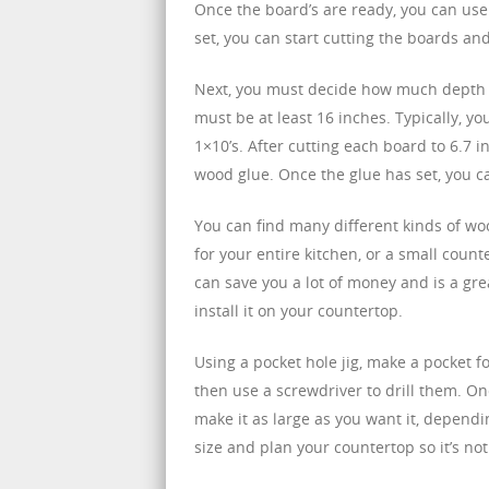
Once the board’s are ready, you can use
set, you can start cutting the boards a
Next, you must decide how much depth y
must be at least 16 inches. Typically, 
1×10’s. After cutting each board to 6.7 
wood glue. Once the glue has set, you c
You can find many different kinds of wo
for your entire kitchen, or a small counte
can save you a lot of money and is a grea
install it on your countertop.
Using a pocket hole jig, make a pocket f
then use a screwdriver to drill them. On
make it as large as you want it, dependin
size and plan your countertop so it’s not t