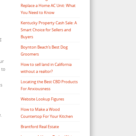
Replace a Home AC Unit: What
You Need to Know
s
Kentucky Property Cash Sale: A
Smart Choice for Sellers and
Buyers
g
Boynton Beach’s Best Dog
Groomers
our
How to sell land in California
 to
without a realtor?
Locating the Best CBD Products
as
For Anxiousness
Website Lookup Figures
How to Make a Wood
e.
Countertop For Your Kitchen
Brantford Real Estate