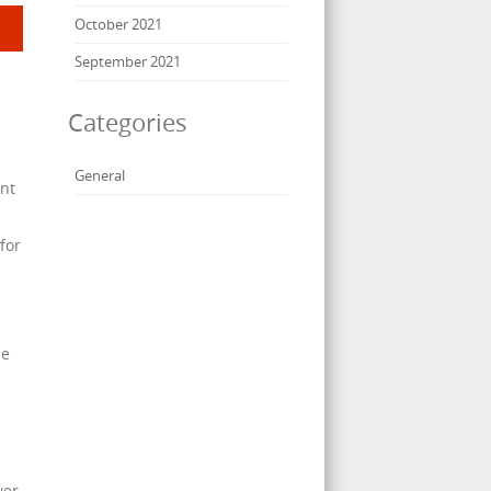
October 2021
September 2021
Categories
General
ent
for
ze
wer