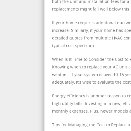
both the unit and installation fees for 
replacements might fall well below this
If your home requires additional ductwor
increase. Similarly, if your home has spe
detailed quotes from multiple HVAC cont
typical cost spectrum.
When Is It Time to Consider the Cost to
Knowing when to replace your AC unit ca
weather. If your system is over 10-15 ye
adequately, it’s wise to evaluate the cos
Energy efficiency is another reason to c
high utility bills. Investing in a new, e
monthly expenses. Plus, newer models a
Tips for Managing the Cost to Replace 