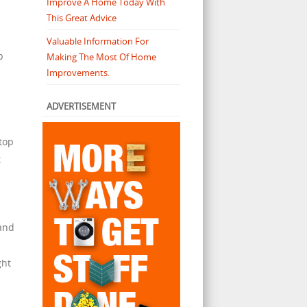
Improve A Home Today With
This Great Advice
Valuable Information For
p
Making The Most Of Home
Improvements.
ADVERTISEMENT
top
t
 and
ght