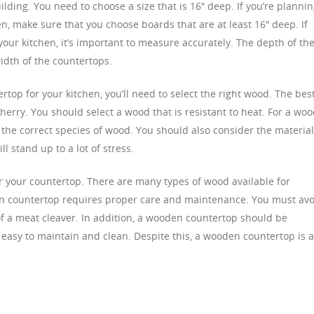
ding. You need to choose a size that is 16″ deep. If you’re planni
n, make sure that you choose boards that are at least 16″ deep. If
our kitchen, it’s important to measure accurately. The depth of th
idth of the countertops.
rtop for your kitchen, you’ll need to select the right wood. The bes
cherry. You should select a wood that is resistant to heat. For a wo
 the correct species of wood. You should also consider the materia
l stand up to a lot of stress.
or your countertop. There are many types of wood available for
en countertop requires proper care and maintenance. You must avo
of a meat cleaver. In addition, a wooden countertop should be
 easy to maintain and clean. Despite this, a wooden countertop is 