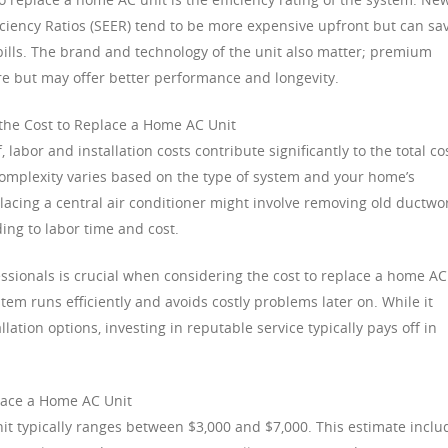
ciency Ratios (SEER) tend to be more expensive upfront but can sa
ills. The brand and technology of the unit also matter; premium
e but may offer better performance and longevity.
 the Cost to Replace a Home AC Unit
 labor and installation costs contribute significantly to the total co
 complexity varies based on the type of system and your home’s
placing a central air conditioner might involve removing old ductwo
ing to labor time and cost.
ssionals is crucial when considering the cost to replace a home AC
stem runs efficiently and avoids costly problems later on. While it
ation options, investing in reputable service typically pays off in
place a Home AC Unit
nit typically ranges between $3,000 and $7,000. This estimate inclu