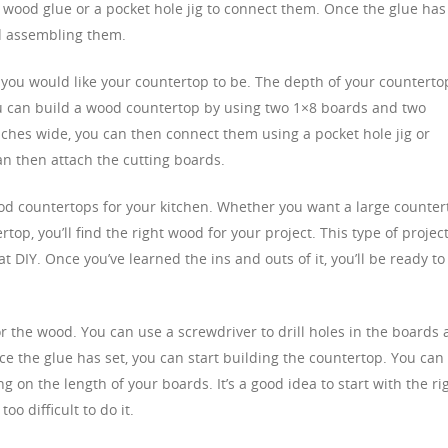
 wood glue or a pocket hole jig to connect them. Once the glue has
nd assembling them.
ou would like your countertop to be. The depth of your counterto
you can build a wood countertop by using two 1×8 boards and two
inches wide, you can then connect them using a pocket hole jig or
an then attach the cutting boards.
od countertops for your kitchen. Whether you want a large counter
rtop, you’ll find the right wood for your project. This type of projec
t DIY. Once you’ve learned the ins and outs of it, you’ll be ready to
or the wood. You can use a screwdriver to drill holes in the boards
ce the glue has set, you can start building the countertop. You can
g on the length of your boards. It’s a good idea to start with the ri
oo difficult to do it.